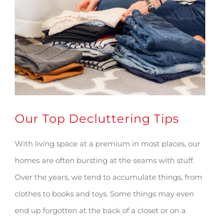
Image
Our Top Decluttering Tips
With living space at a premium in most places, our
homes are often bursting at the seams with stuff.
Over the years, we tend to accumulate things, from
clothes to books and toys. Some things may even
end up forgotten at the back of a closet or on a