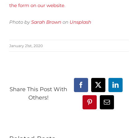
the form on our website
.
Photo by
Sarah Brown
on
Unsplash
January 21st, 2020
Facebook
X
LinkedIn
Share This Post With
Others!
Pinterest
Email