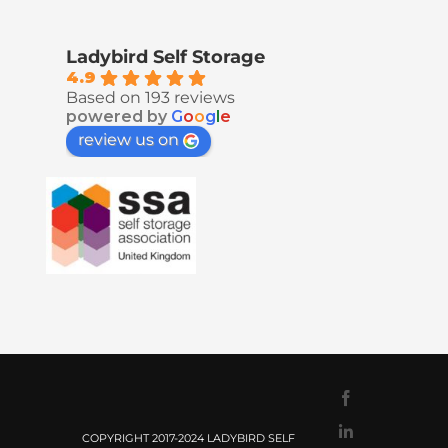
Ladybird Self Storage
4.9
Based on 193 reviews
powered by
G
o
o
g
l
e
review us on
Facebook
LinkedIn
COPYRIGHT 2017-2024 LADYBIRD SELF