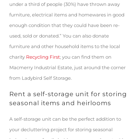
under a third of people (30%) have thrown away
furniture, electrical items and homewares in good
enough condition that they could have been re-
used, sold or donated.” You can also donate
furniture and other household items to the local
charity
Recycling First
; you can find them on
Macmerry Industrial Estate, just around the corner
from Ladybird Self Storage.
Rent a self-storage unit for storing
seasonal items and heirlooms
A self-storage unit can be the perfect addition to
your decluttering project for storing seasonal