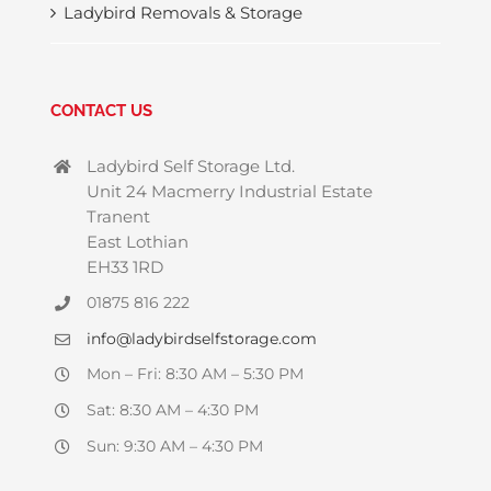
Ladybird Removals & Storage
CONTACT US
Ladybird Self Storage Ltd.
Unit 24 Macmerry Industrial Estate
Tranent
East Lothian
EH33 1RD
01875 816 222
info@ladybirdselfstorage.com
Mon – Fri: 8:30 AM – 5:30 PM
Sat: 8:30 AM – 4:30 PM
Sun: 9:30 AM – 4:30 PM