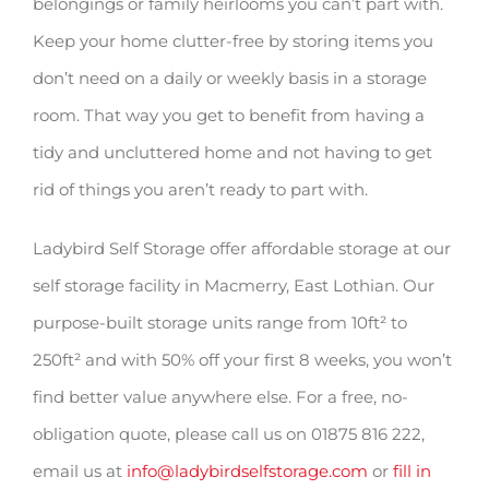
belongings or family heirlooms you can’t part with.
Keep your home clutter-free by storing items you
don’t need on a daily or weekly basis in a storage
room. That way you get to benefit from having a
tidy and uncluttered home and not having to get
rid of things you aren’t ready to part with.
Ladybird Self Storage offer affordable storage at our
self storage facility in Macmerry, East Lothian. Our
purpose-built storage units range from 10ft² to
250ft² and with 50% off your first 8 weeks, you won’t
find better value anywhere else. For a free, no-
obligation quote, please call us on 01875 816 222,
email us at
info@ladybirdselfstorage.com
or
fill in