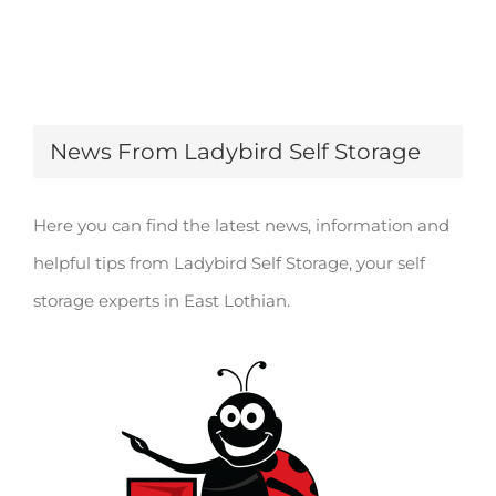
News From Ladybird Self Storage
Here you can find the latest news, information and
helpful tips from Ladybird Self Storage, your self
storage experts in East Lothian.