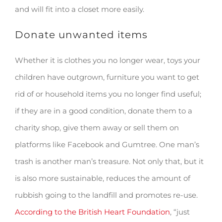
and will fit into a closet more easily.
Donate unwanted items
Whether it is clothes you no longer wear, toys your
children have outgrown, furniture you want to get
rid of or household items you no longer find useful;
if they are in a good condition, donate them to a
charity shop, give them away or sell them on
platforms like Facebook and Gumtree. One man’s
trash is another man’s treasure. Not only that, but it
is also more sustainable, reduces the amount of
rubbish going to the landfill and promotes re-use.
According to the British Heart Foundation
, “just