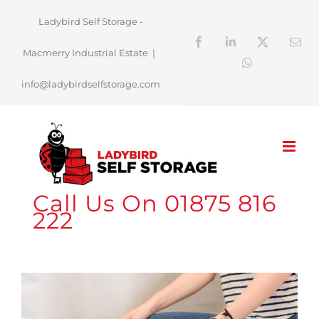
Skip
Ladybird Self Storage -
to
Facebook
LinkedIn
X
Ema
Macmerry Industrial Estate
|
content
WhatsApp
info@ladybirdselfstorage.com
Call Us On 01875 816
222
View
Larger