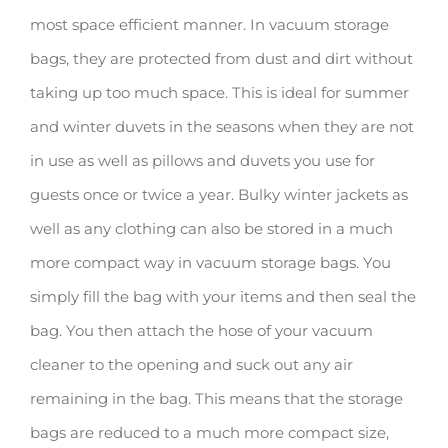
most space efficient manner. In vacuum storage
bags, they are protected from dust and dirt without
taking up too much space. This is ideal for summer
and winter duvets in the seasons when they are not
in use as well as pillows and duvets you use for
guests once or twice a year. Bulky winter jackets as
well as any clothing can also be stored in a much
more compact way in vacuum storage bags. You
simply fill the bag with your items and then seal the
bag. You then attach the hose of your vacuum
cleaner to the opening and suck out any air
remaining in the bag. This means that the storage
bags are reduced to a much more compact size,