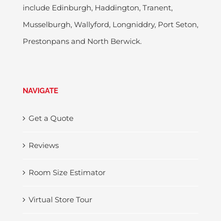
include Edinburgh, Haddington, Tranent,
Musselburgh, Wallyford, Longniddry, Port Seton,
Prestonpans and North Berwick.
NAVIGATE
Get a Quote
Reviews
Room Size Estimator
Virtual Store Tour