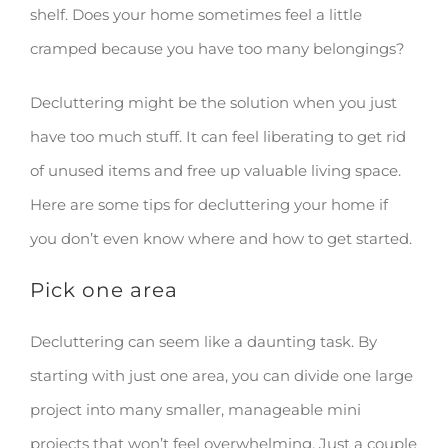
shelf. Does your home sometimes feel a little
cramped because you have too many belongings?
Decluttering might be the solution when you just
have too much stuff. It can feel liberating to get rid
of unused items and free up valuable living space.
Here are some tips for decluttering your home if
you don’t even know where and how to get started.
Pick one area
Decluttering can seem like a daunting task. By
starting with just one area, you can divide one large
project into many smaller, manageable mini
projects that won’t feel overwhelming. Just a couple