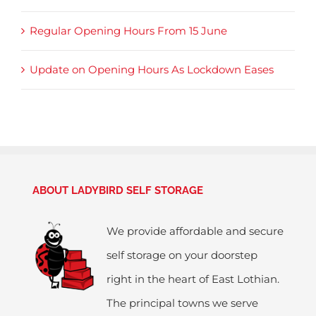
Regular Opening Hours From 15 June
Update on Opening Hours As Lockdown Eases
ABOUT LADYBIRD SELF STORAGE
We provide affordable and secure
self storage on your doorstep
right in the heart of East Lothian.
The principal towns we serve