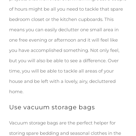
of hours might be all you need to tackle that spare
bedroom closet or the kitchen cupboards. This
means you can easily declutter one small area in
one free evening or afternoon and it will feel like
you have accomplished something. Not only feel,
but you will also be able to see a difference. Over
time, you will be able to tackle all areas of your
house and be left with a lovely, airy, decluttered
home.
Use vacuum storage bags
Vacuum storage bags are the perfect helper for
storing spare bedding and seasonal clothes in the