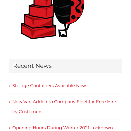
Recent News
Storage Containers Available Now
New Van Added to Company Fleet for Free Hire
by Customers
Opening Hours During Winter 2021 Lockdown