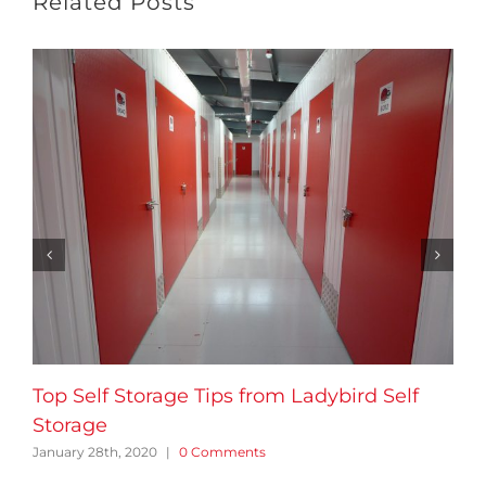
Related Posts
Top Self Storage Tips from Ladybird Self
Storage
January 28th, 2020
|
0 Comments