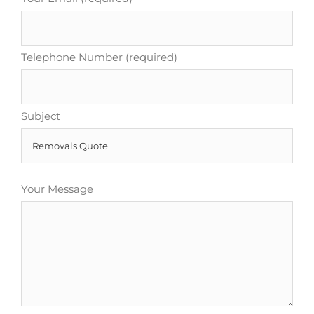
Telephone Number (required)
Subject
Your Message