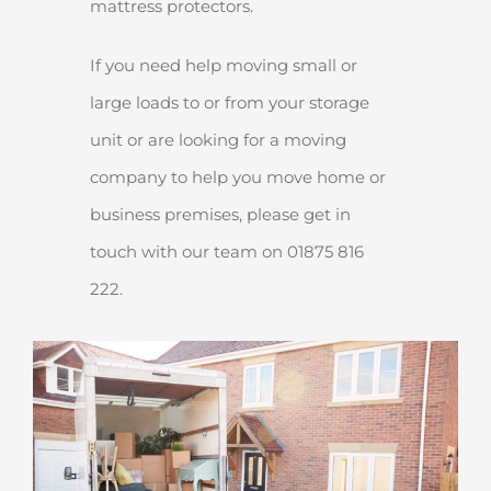
mattress protectors.
If you need help moving small or
large loads to or from your storage
unit or are looking for a moving
company to help you move home or
business premises, please get in
touch with our team on 01875 816
222.