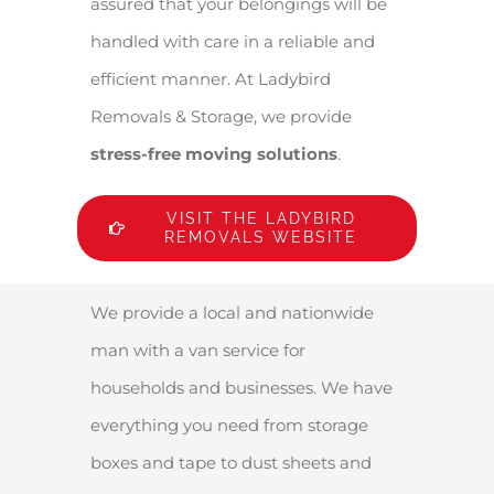
assured that your belongings will be
handled with care in a reliable and
efficient manner. At Ladybird
Removals & Storage, we provide
stress-free moving solutions
.
VISIT THE LADYBIRD
REMOVALS WEBSITE
We provide a local and nationwide
man with a van service for
households and businesses. We have
everything you need from storage
boxes and tape to dust sheets and