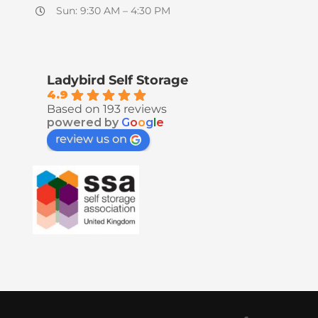
Sun: 9:30 AM – 4:30 PM
Ladybird Self Storage
4.9
Based on 193 reviews
powered by
G
o
o
g
l
e
review us on