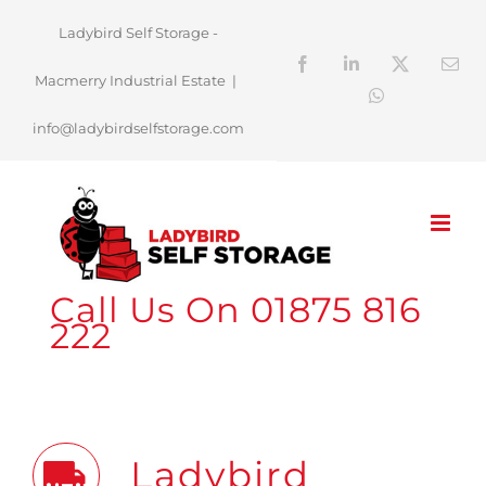
Skip
Ladybird Self Storage -
to
Facebook
LinkedIn
X
Ema
Macmerry Industrial Estate
|
content
WhatsApp
info@ladybirdselfstorage.com
Call Us On 01875 816
222
Ladybird