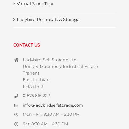
Virtual Store Tour
Ladybird Removals & Storage
CONTACT US
Ladybird Self Storage Ltd.
Unit 24 Macmerry Industrial Estate
Tranent
East Lothian
EH33 1RD
01875 816 222
info@ladybirdselfstorage.com
Mon – Fri: 8:30 AM – 5:30 PM
Sat: 8:30 AM – 4:30 PM