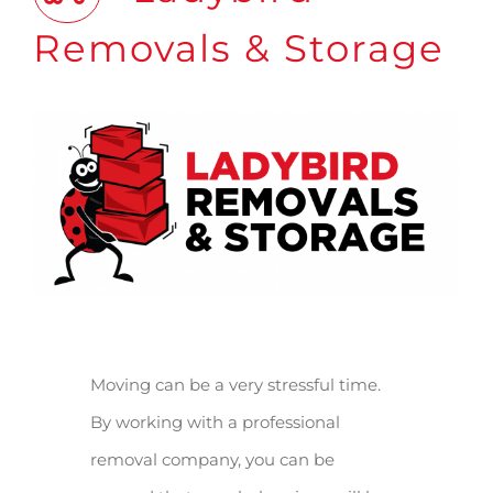
Removals & Storage
Moving can be a very stressful time.
By working with a professional
removal company, you can be