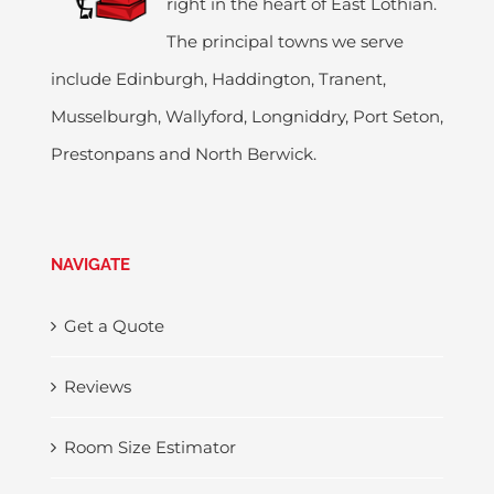
right in the heart of East Lothian.
The principal towns we serve
include Edinburgh, Haddington, Tranent,
Musselburgh, Wallyford, Longniddry, Port Seton,
Prestonpans and North Berwick.
NAVIGATE
Get a Quote
Reviews
Room Size Estimator