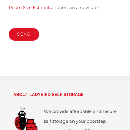
Room Size Estimator
(opens in a new tab)
ABOUT LADYBIRD SELF STORAGE
We provide affordable and secure
self storage on your doorstep