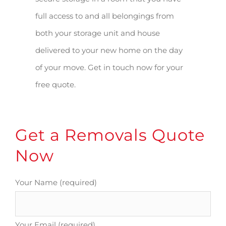
full access to and all belongings from
both your storage unit and house
delivered to your new home on the day
of your move. Get in touch now for your
free quote.
Get a Removals Quote
Now
Your Name (required)
Your Email (required)