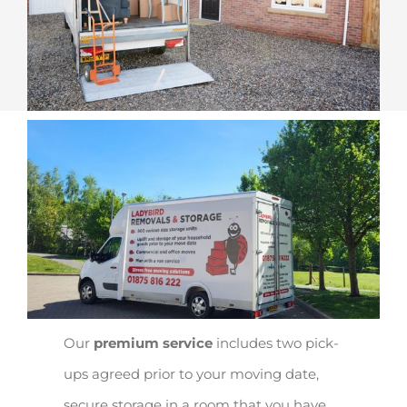
Our
premium service
includes two pick-
ups agreed prior to your moving date,
secure storage in a room that you have